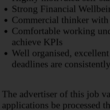
Strong Financial Wellbei
Commercial thinker with
Comfortable working und
achieve KPIs
Well organised, excellent
deadlines are consistentl
The advertiser of this job v
applications be processed t