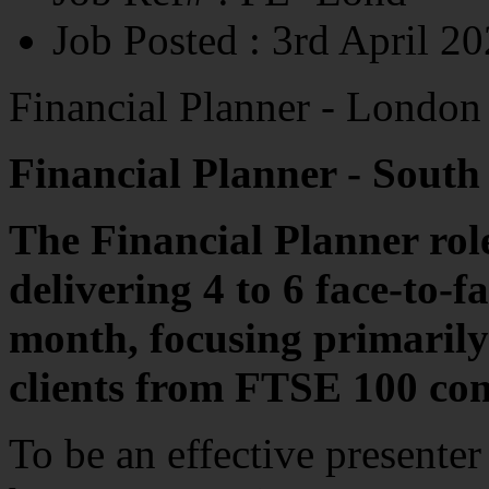
Job Posted
: 3rd April 2
Financial Planner - London
Financial Planner - South
The Financial Planner rol
delivering 4 to 6 face-to-
month, focusing primarily
clients from FTSE 100 co
To be an effective presenter