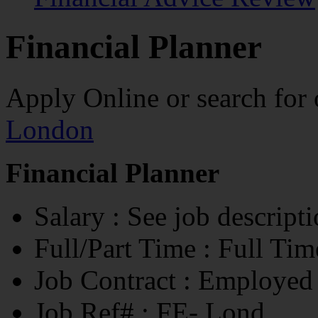
Financial Planner
Apply Online
or search for
London
Financial Planner
Salary
: See job descript
Full/Part Time
: Full Tim
Job Contract
: Employed
Job Ref#
: FE- Lond