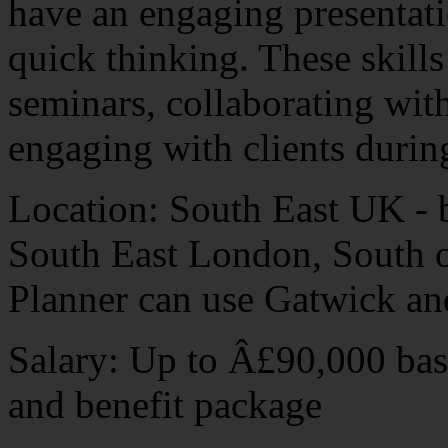
have an engaging presentatio
quick thinking. These skills
seminars, collaborating wi
engaging with clients durin
Location: South East UK - 
South East London, South 
Planner can use Gatwick an
Salary: Up to Â£90,000 basi
and benefit package