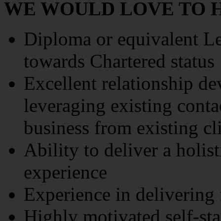
WE WOULD LOVE TO H
Diploma or equivalent L
towards Chartered status
Excellent relationship d
leveraging existing conta
business from existing cl
Ability to deliver a holis
experience
Experience in delivering 
Highly motivated self-sta