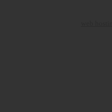
web hosti