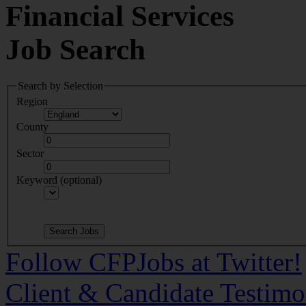
Financial Services
Job Search
Search by Selection
Region
County
Sector
Keyword (optional)
Follow CFPJobs at Twitter!
Client & Candidate Testimo