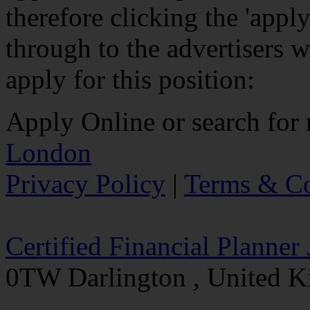
therefore clicking the 'app
through to the advertisers w
apply for this position:
Apply Online
or search for
London
Privacy Policy
|
Terms & Co
Certified Financial Planner
0TW Darlington , United 