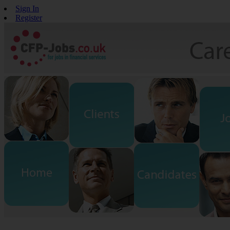
Sign In
Register